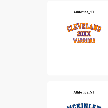
Athletics_2T
Athletics_5T