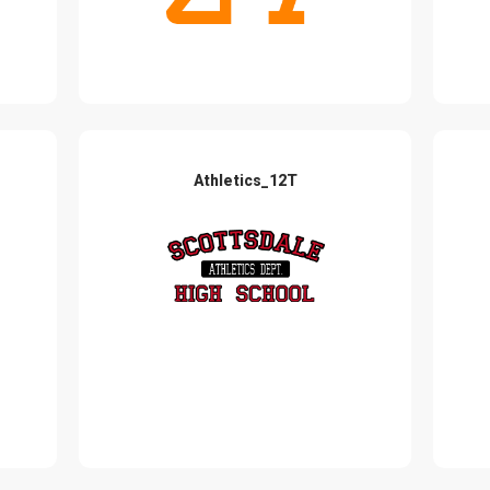
Athletics_12T