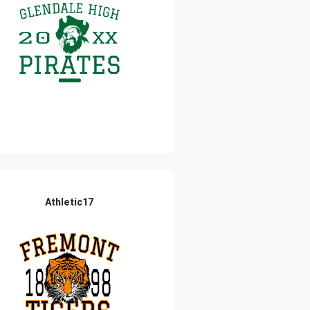
Athletic17