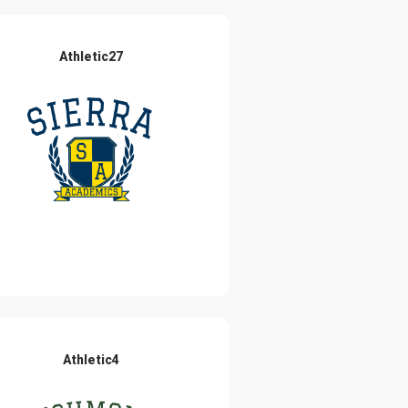
Athletic27
Athletic4