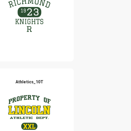
Athletics_10T