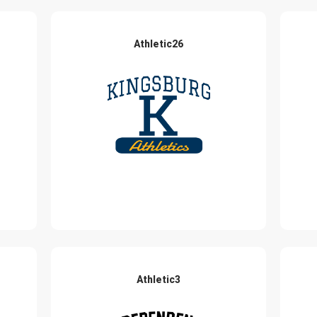
Athletic26
Athletic3