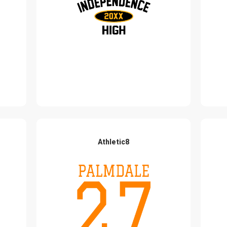
Athletic8