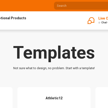
tional Products
Live 
Chat 
Templates
Not sure what to design, no problem. Start with a template!
Athletic12