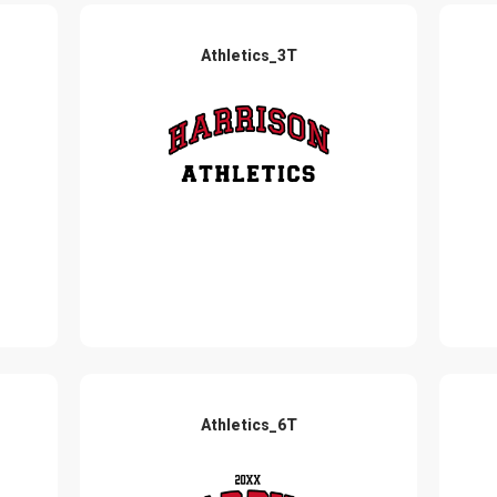
Athletics_3T
Athletics_6T