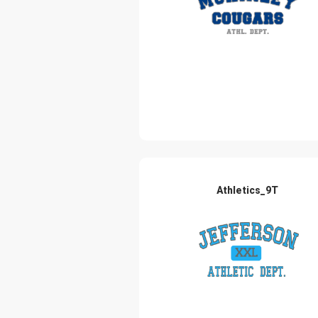
Athletics_9T