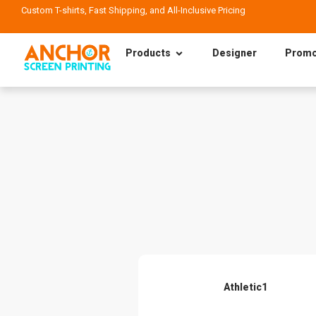
Custom T-shirts, Fast Shipping, and All-Inclusive Pricing
Products
Designer
Promo
Athletic1