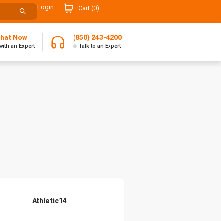
Login
Cart (
0
)
Chat Now
(850) 243-4200
with an Expert
Talk to an Expert
Athletic14