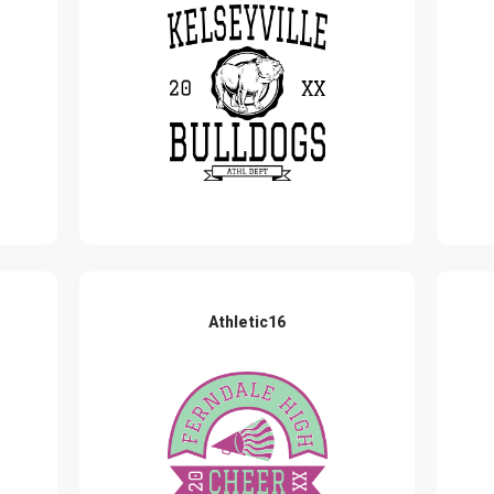
Athletic16