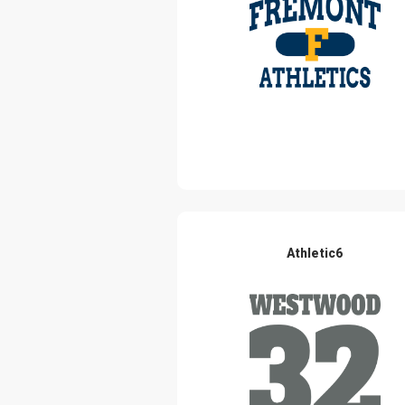
Athletic6