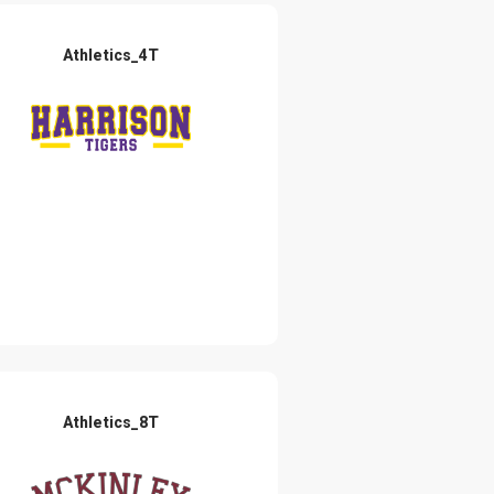
Athletics_4T
Athletics_8T