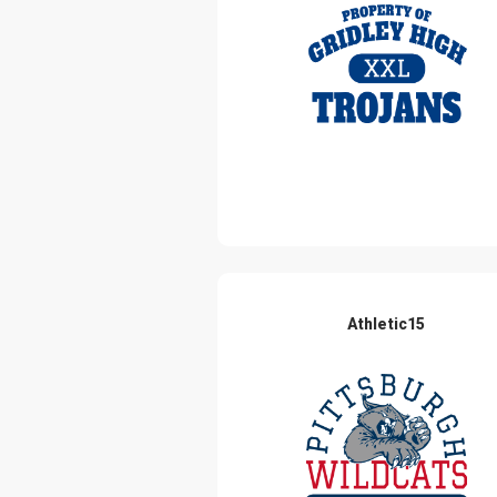
Athletic15