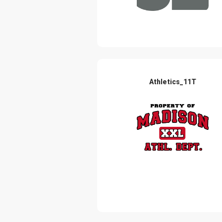
Athletics_11T