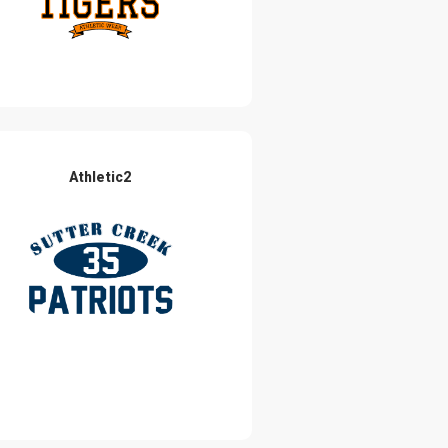
Athletic2