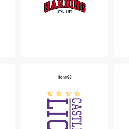
lions$$