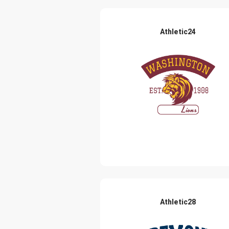
Athletic24
Athletic28