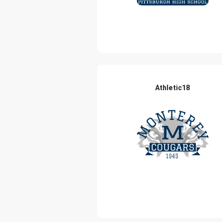
Athletic18