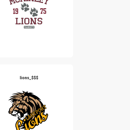
lions_$$$