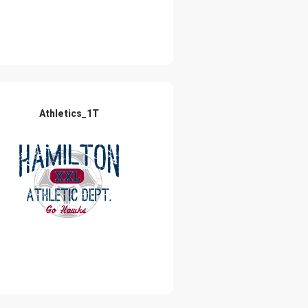
Athletics_1T