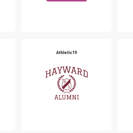
Athletic19