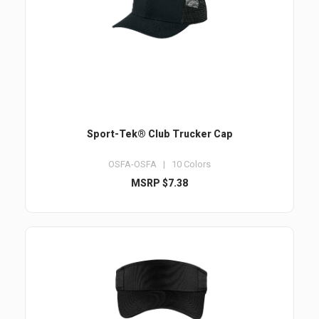
Sport-Tek® Club Trucker Cap
OSFA-OSFA | 10 Colors
MSRP $7.38