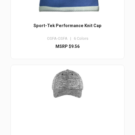
Sport-Tek Performance Knit Cap
OSFA-OSFA | 6 Colors
MSRP $9.56