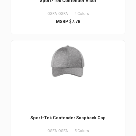
Sport-Tek Contender Visor
OSFA-OSFA | 4 Colors
MSRP $7.78
Sport-Tek Contender Snapback Cap
OSFA-OSFA | 5 Colors