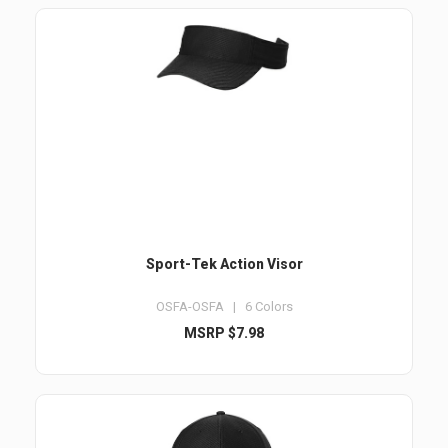
Sport-Tek Action Visor
OSFA-OSFA | 6 Colors
MSRP $7.98