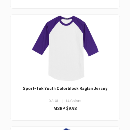
Sport-Tek Youth Colorblock Raglan Jersey
XS-XL | 14 Colors
MSRP $9.98