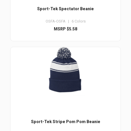
Sport-Tek Spectator Beanie
OSFA-OSFA | 6 Colors
MSRP $5.58
Sport-Tek Stripe Pom Pom Beanie