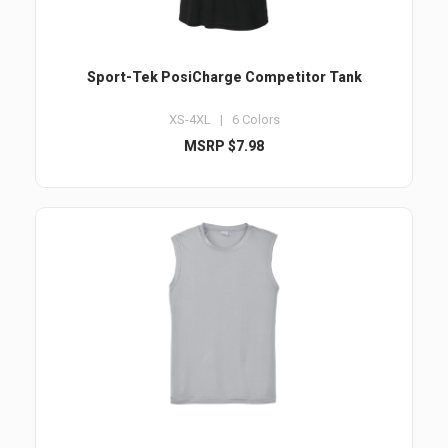
Sport-Tek PosiCharge Competitor Tank
XS-4XL | 6 Colors
MSRP $7.98