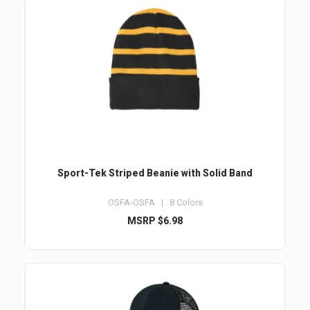
Sport-Tek Striped Beanie with Solid Band
OSFA-OSFA | 8 Colors
MSRP $6.98