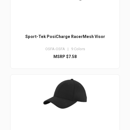
Sport-Tek PosiCharge RacerMesh Visor
OSFA-OSFA | 9 Colors
MSRP $7.58