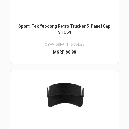
Sport-Tek Yupoong Retro Trucker 5-Panel Cap
STC54
OSFA-OSFA | 6 Colors
MSRP $8.98