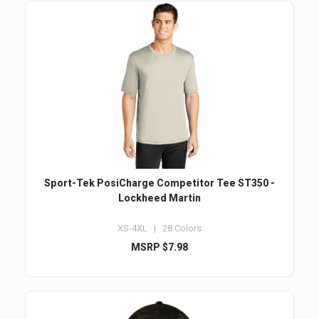
Sport-Tek PosiCharge Competitor Tee ST350 -
Lockheed Martin
XS-4XL | 28 Colors
MSRP $7.98