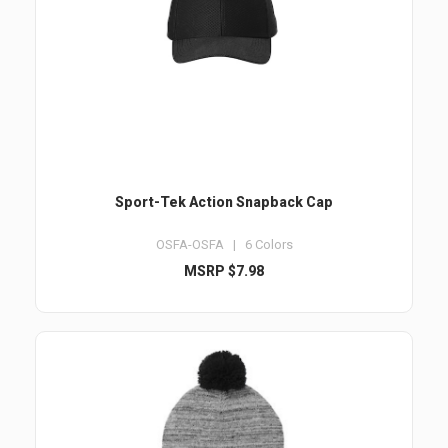
Sport-Tek Action Snapback Cap
OSFA-OSFA | 6 Colors
MSRP $7.98