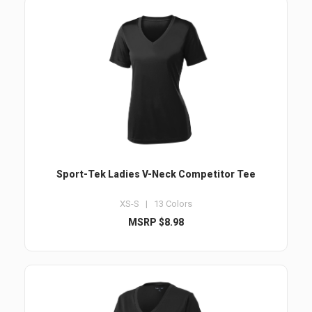
Sport-Tek Ladies V-Neck Competitor Tee
XS-S | 13 Colors
MSRP $8.98