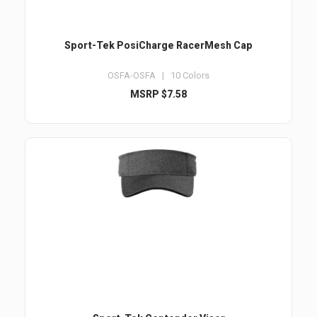
Sport-Tek PosiCharge RacerMesh Cap
OSFA-OSFA | 10 Colors
MSRP $7.58