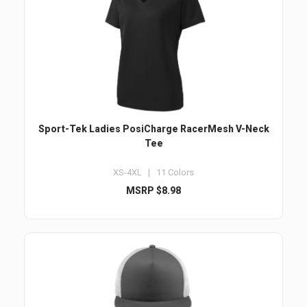
Sport-Tek Ladies PosiCharge RacerMesh V-Neck
Tee
XS-4XL | 11 Colors
MSRP $8.98
Email
Submit