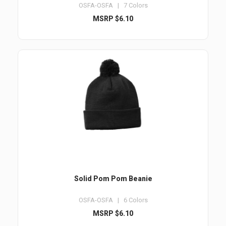
OSFA-OSFA | 7 Colors
MSRP $6.10
Solid Pom Pom Beanie
OSFA-OSFA | 6 Colors
MSRP $6.10