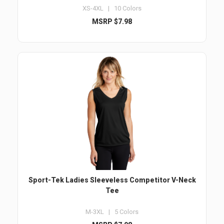
XS-4XL | 10 Colors
MSRP $7.98
Sport-Tek Ladies Sleeveless Competitor V-Neck
Tee
M-3XL | 5 Colors