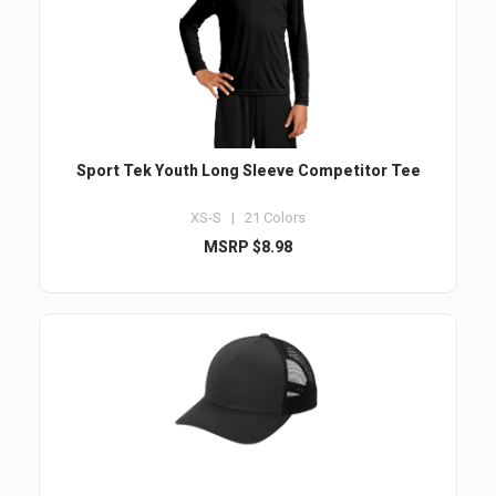
Sport Tek Youth Long Sleeve Competitor Tee
XS-S | 21 Colors
MSRP $8.98