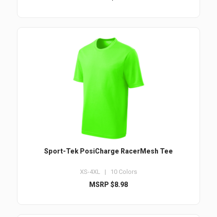
Sport-Tek PosiCharge RacerMesh Tee
XS-4XL | 10 Colors
MSRP $8.98