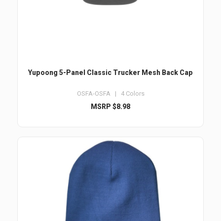
Yupoong 5-Panel Classic Trucker Mesh Back Cap
OSFA-OSFA | 4 Colors
MSRP $8.98