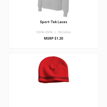
Sport-Tek Laces
OSFA-OSFA | 18 Colors
MSRP $1.20