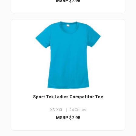
MSRP $7.98
Sport Tek Ladies Competitor Tee
XS-XXL | 24 Colors
MSRP $7.98