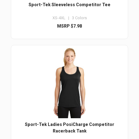
Sport-Tek Sleeveless Competitor Tee
XS-4XL | 3 Colors
MSRP $7.98
Sport-Tek Ladies PosiCharge Competitor
Racerback Tank