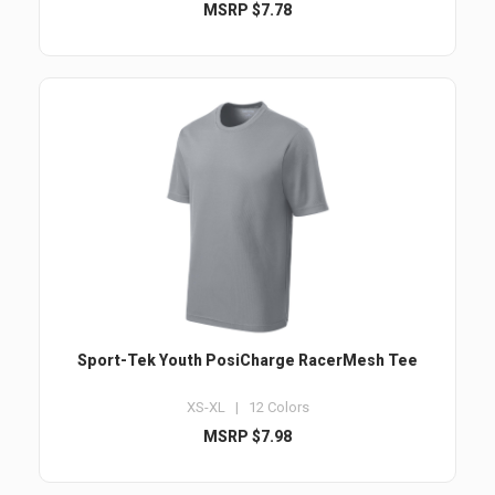
MSRP $7.78
Sport-Tek Youth PosiCharge RacerMesh Tee
XS-XL | 12 Colors
MSRP $7.98