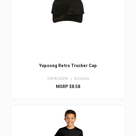
Yupoong Retro Trucker Cap
OSFA-OSFA | 8 Colors
MSRP $8.58