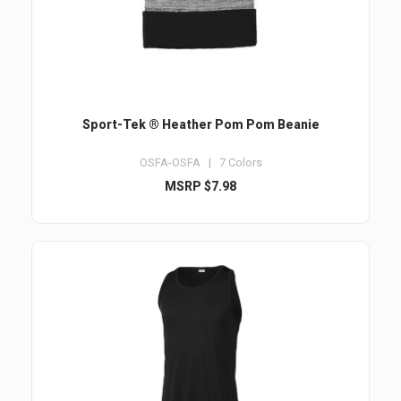
Sport-Tek ® Heather Pom Pom Beanie
OSFA-OSFA | 7 Colors
MSRP $7.98