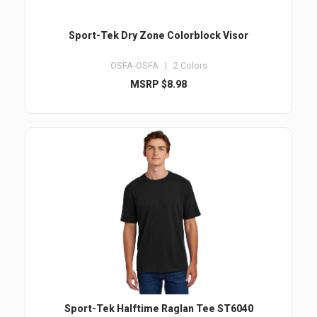
Sport-Tek Dry Zone Colorblock Visor
OSFA-OSFA | 2 Colors
MSRP $8.98
Sport-Tek Halftime Raglan Tee ST6040