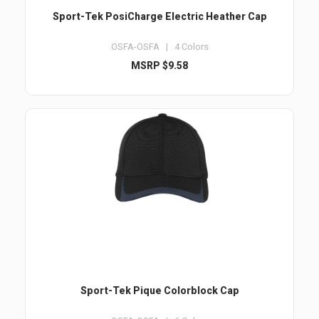
Sport-Tek PosiCharge Electric Heather Cap
OSFA-OSFA | 4 Colors
MSRP $9.58
Sport-Tek Pique Colorblock Cap