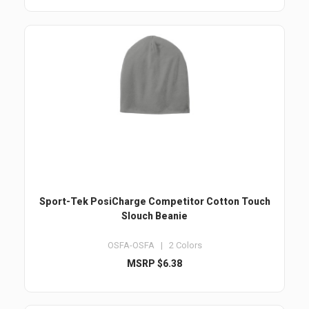
Sport-Tek PosiCharge Competitor Cotton Touch
Slouch Beanie
OSFA-OSFA | 2 Colors
MSRP $6.38