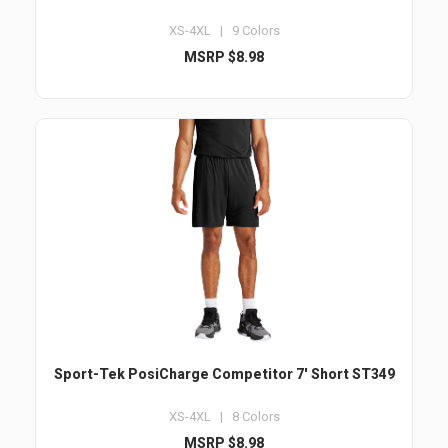
XS-4XL | 9 Colors
MSRP $8.98
Sport-Tek PosiCharge Competitor 7' Short ST349
XS-4XL | 8 Colors
MSRP $8.98