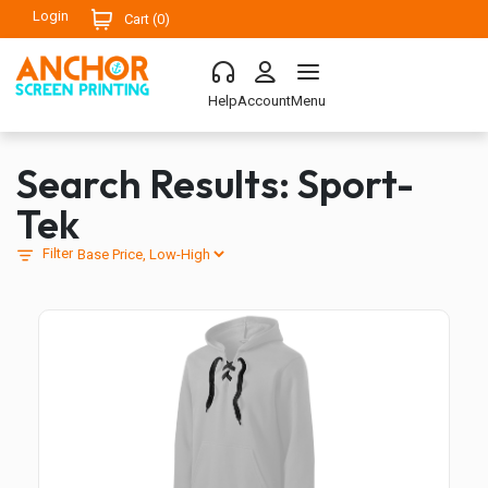
Login
Cart (
0
)
Help
Account
Menu
Search Results: Sport-
Tek
Filter