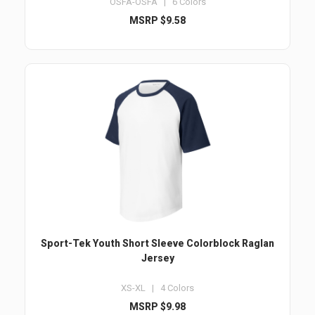
OSFA-OSFA | 6 Colors
MSRP $9.58
Sport-Tek Youth Short Sleeve Colorblock Raglan
Jersey
XS-XL | 4 Colors
MSRP $9.98